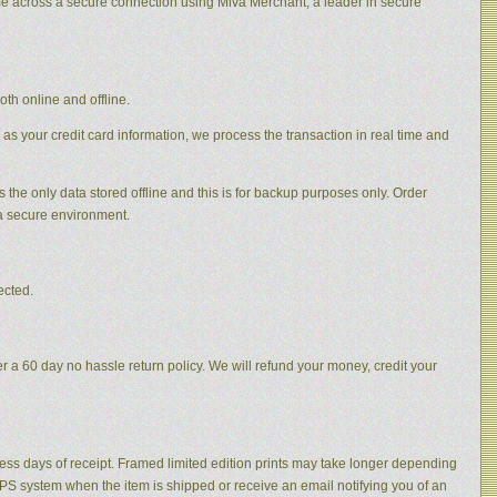
me across a secure connection using Miva Merchant, a leader in secure
th online and offline.
 as your credit card information, we process the transaction in real time and
s the only data stored offline and this is for backup purposes only. Order
 a secure environment.
ected.
 a 60 day no hassle return policy. We will refund your money, credit your
ness days of receipt. Framed limited edition prints may take longer depending
 UPS system when the item is shipped or receive an email notifying you of an