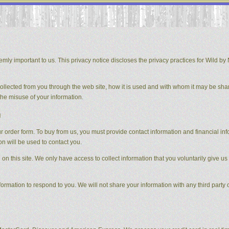
mly important to us. This privacy notice discloses the privacy practices for Wild by N
 collected from you through the web site, how it is used and with whom it may be sha
the misuse of your information.
g
order form. To buy from us, you must provide contact information and financial inform
on will be used to contact you.
on this site. We only have access to collect information that you voluntarily give us 
formation to respond to you. We will not share your information with any third party o