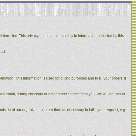
ature, Inc. This privacy notice applies solely to information collected by this
red.
ation. This information is used for billing purposes and to fill your orders. If
via email, during checkout or other direct contact from you. We will not sell or
utside of our organization, other than as necessary to fulfill your request, e.g.