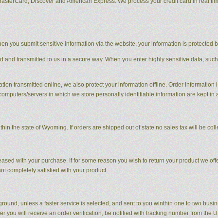
MasterCard, Discover and American Express. We process your credit card in real ti
en you submit sensitive information via the website, your information is protected bo
ed and transmitted to us in a secure way. When you enter highly sensitive data, such
tion transmitted online, we also protect your information offline. Order information i
computers/servers in which we store personally identifiable information are kept in
hin the state of Wyoming. If orders are shipped out of state no sales tax will be coll
sed with your purchase. If for some reason you wish to return your product we offer
t completely satisfied with your product.
round, unless a faster service is selected, and sent to you winthin one to two busi
r you will receive an order verification, be notified with tracking number from the