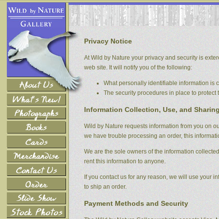
Privacy Notice
At Wild by Nature your privacy and security is extere
web site. It will notify you of the following:
What personally identifiable information is
The security procedures in place to protect 
Information Collection, Use, and Sharin
Wild by Nature requests information from you on our 
we have trouble processing an order, this informati
We are the sole owners of the information collected 
rent this information to anyone.
If you contact us for any reason, we will use your in
to ship an order.
Payment Methods and Security