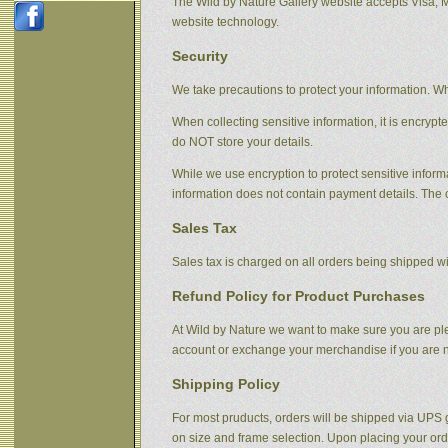
The Wild by Nature Gallery website accepts Visa, 
website technology.
Security
We take precautions to protect your information. Wh
When collecting sensitive information, it is encrypt
do NOT store your details.
While we use encryption to protect sensitive informa
information does not contain payment details. The 
Sales Tax
Sales tax is charged on all orders being shipped wit
Refund Policy for Product Purchases
At Wild by Nature we want to make sure you are plea
account or exchange your merchandise if you are no
Shipping Policy
For most pruducts, orders will be shipped via UPS g
on size and frame selection. Upon placing your orde