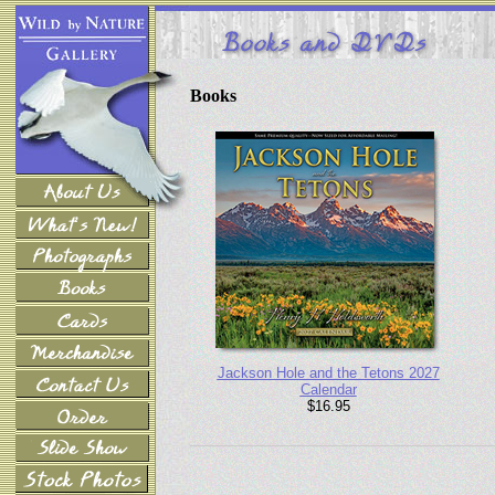
Books
Jackson Hole and the Tetons 2027
Calendar
$16.95