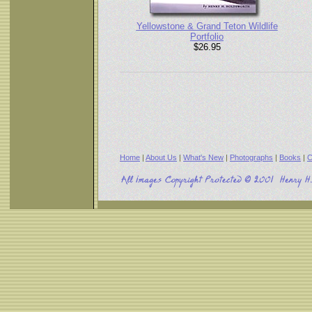
Yellowstone & Grand Teton Wildlife
Portfolio
$26.95
Home
|
About Us
|
What's New
|
Photographs
|
Books
|
C