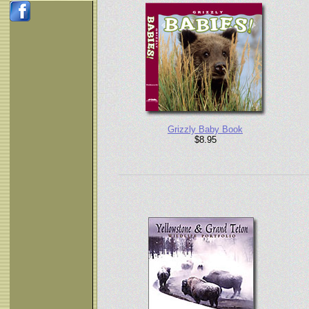
Grizzly Baby Book
$8.95