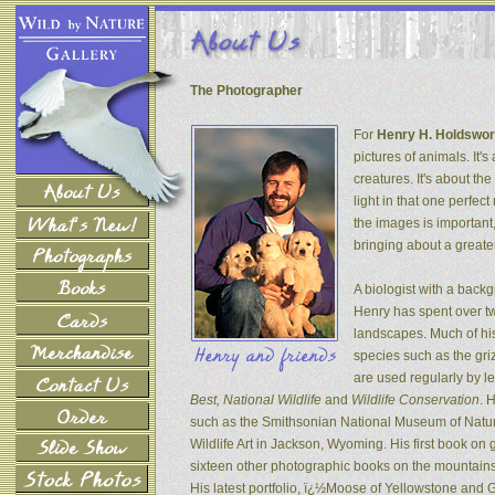
The Photographer
For
Henry H. Holdswor
pictures of animals. It's
creatures. It's about th
light in that one perfec
the images is important
bringing about a greater
A biologist with a back
Henry has spent over tw
landscapes. Much of his
species such as the gri
are used regularly by l
Best, National Wildlife
and
Wildlife Conservation
. 
such as the Smithsonian National Museum of Natur
Wildlife Art in Jackson, Wyoming. His first book on
sixteen other photographic books on the mountains 
His latest portfolio, ï¿½Moose of Yellowstone and