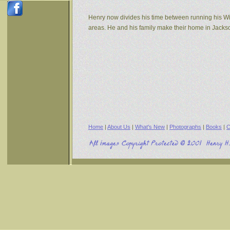
Henry now divides his time between running his W
areas. He and his family make their home in Jack
Home
|
About Us
|
What's New
|
Photographs
|
Books
|
C