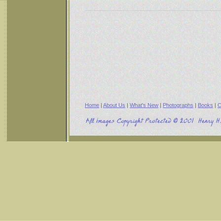
Home
|
About Us
|
What's New
|
Photographs
|
Books
|
C