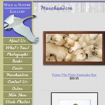
Puppy Pile Photo Keepsake Box
$89.95