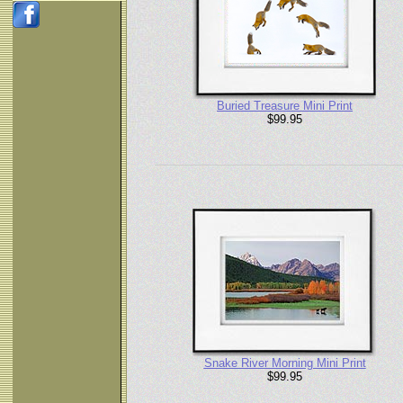
Buried Treasure Mini Print
$99.95
Snake River Morning Mini Print
$99.95