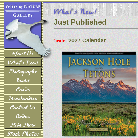
Just Published
2027 Calendar
Just In
-