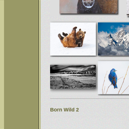
Born Wild 2