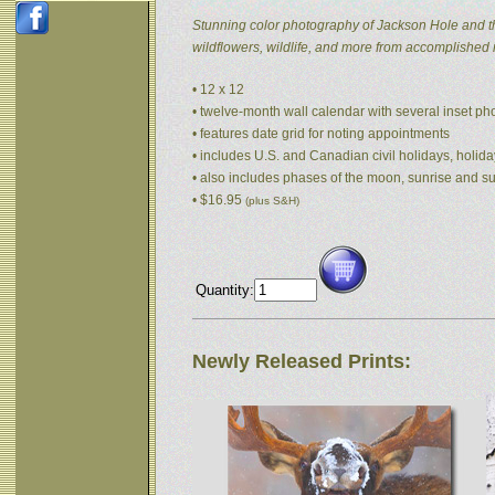
Stunning color photography of Jackson Hole and t
wildflowers, wildlife, and more from accomplished
• 12 x 12
• twelve-month wall calendar with several inset p
• features date grid for noting appointments
• includes U.S. and Canadian civil holidays, holida
• also includes phases of the moon, sunrise and s
• $16.95
(plus S&H)
Quantity:
Newly Released Prints: