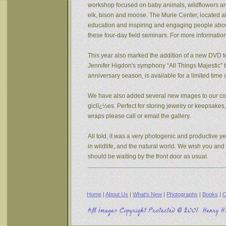
workshop focused on baby animals, wildflowers and s
elk, bison and moose. The Murie Center, located a
education and inspiring and engaging people about 
these four-day field seminars. For more informatio
This year also marked the addition of a new DVD to
Jennifer Higdon's symphony “All Things Majestic” b
anniversary season, is available for a limited tim
We have also added several new images to our coll
giclï¿½es. Perfect for storing jewelry or keepsake
wraps please call or email the gallery.
All told, it was a very photogenic and productive y
in wildlife, and the natural world. We wish you an
should be waiting by the front door as usual.
Home
|
About Us
|
What's New
|
Photographs
|
Books
|
C