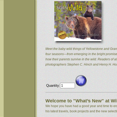
Meet the baby wild things of Yellowstone and Grand
four seasons—from emerging in the bright promise 
how their parents survive in the wild. Readers of
photographers Stephen C. Hinch and Henry H. Hol
Quantity:
Welcome to "What’s New" at Wil
We hope you have had a good year and time to enjoy
his latest travels, book projects and the new selectio