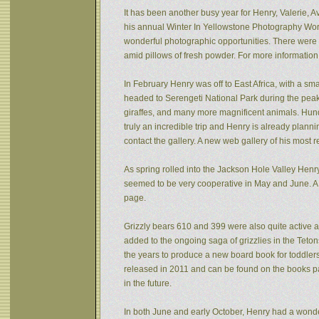
It has been another busy year for Henry, Valerie, Av
his annual Winter In Yellowstone Photography Wor
wonderful photographic opportunities. There were f
amid pillows of fresh powder. For more informatio
In February Henry was off to East Africa, with a sm
headed to Serengeti National Park during the peak 
giraffes, and many more magnificent animals. Hund
truly an incredible trip and Henry is already plann
contact the gallery. A new web gallery of his most 
As spring rolled into the Jackson Hole Valley Hen
seemed to be very cooperative in May and June. A
page.
Grizzly bears 610 and 399 were also quite active af
added to the ongoing saga of grizzlies in the Tet
the years to produce a new board book for toddlers
released in 2011 and can be found on the books pa
in the future.
In both June and early October, Henry had a wonde