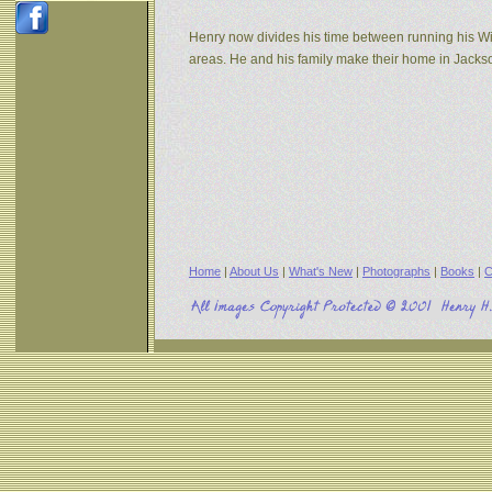
Henry now divides his time between running his W
areas. He and his family make their home in Jack
Home
|
About Us
|
What's New
|
Photographs
|
Books
|
C