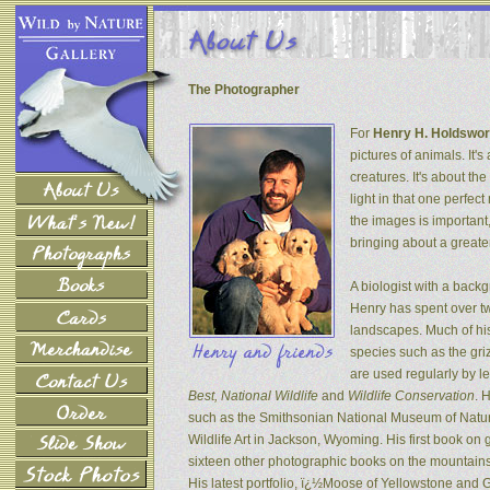
The Photographer
For
Henry H. Holdswor
pictures of animals. It's
creatures. It's about th
light in that one perfec
the images is important
bringing about a greater
A biologist with a back
Henry has spent over tw
landscapes. Much of his
species such as the gri
are used regularly by l
Best, National Wildlife
and
Wildlife Conservation
. 
such as the Smithsonian National Museum of Natur
Wildlife Art in Jackson, Wyoming. His first book on
sixteen other photographic books on the mountains 
His latest portfolio, ï¿½Moose of Yellowstone and