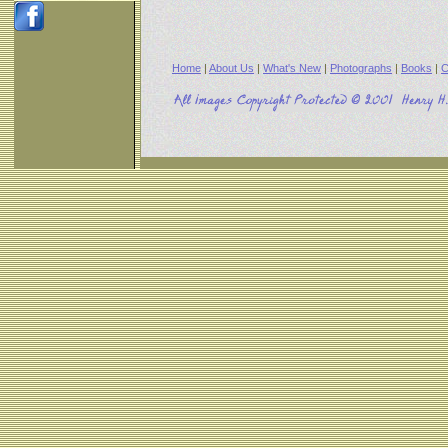
Home
|
About Us
|
What's New
|
Photographs
|
Books
|
C