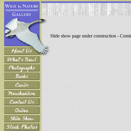
Slide show page under construction - Com