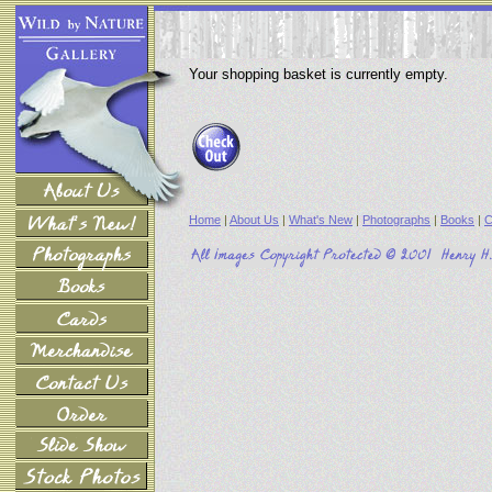
Your shopping basket is currently empty.
Home
|
About Us
|
What's New
|
Photographs
|
Books
|
C