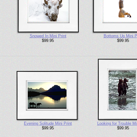
Snowed In Mini Print
Bottoms Up Mini P
$99.95
$99.95
Evening Solitude Mini Print
Looking for Trouble Min
$99.95
$99.95