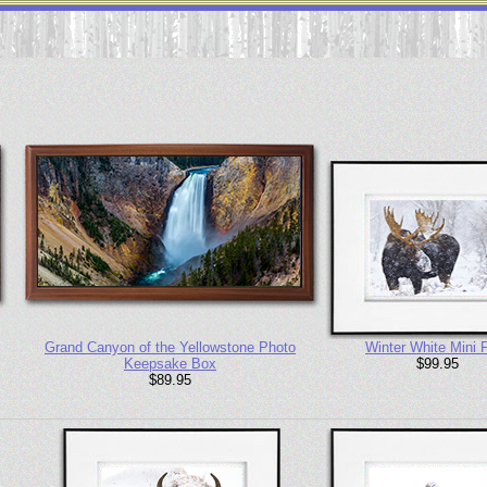
Grand Canyon of the Yellowstone Photo
Winter White Mini P
Keepsake Box
$99.95
$89.95