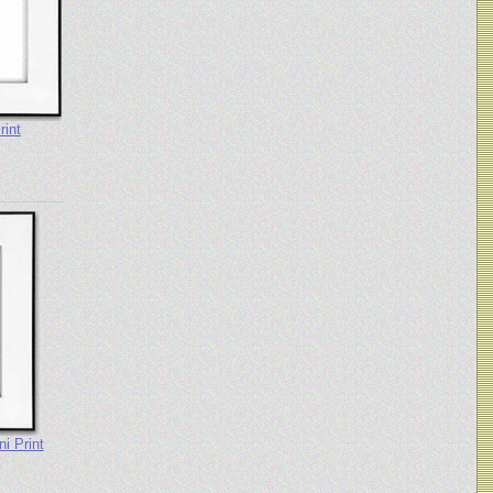
rint
i Print