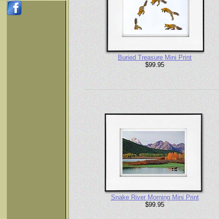
Buried Treasure Mini Print
$99.95
Snake River Morning Mini Print
$99.95