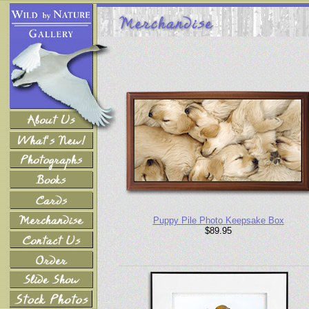
Puppy Pile Photo Keepsake Box
$89.95