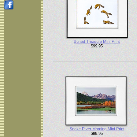
Buried Treasure Mini Print
$99.95
Snake River Morning Mini Print
$99.95