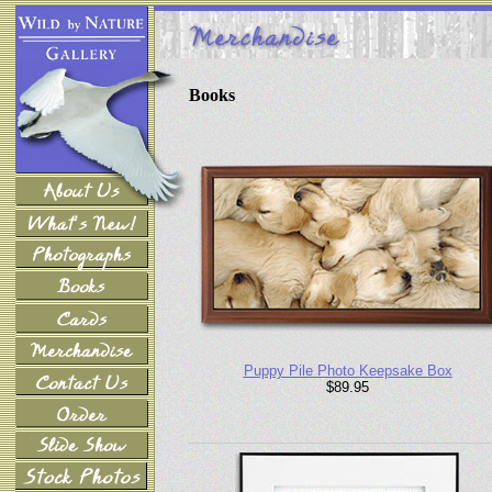
Books
Puppy Pile Photo Keepsake Box
$89.95