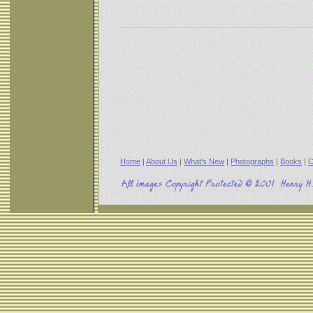
Home
|
About Us
|
What's New
|
Photographs
|
Books
|
C