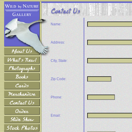
Name:
Address:
City, State:
Zip Code:
Phone:
Email: