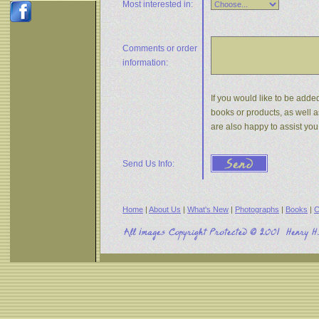
Most interested in:
Comments or
order
information:
If you would like to be added
books or products, as well a
are also happy to assist yo
Send Us Info:
Home
|
About Us
|
What's New
|
Photographs
|
Books
|
C