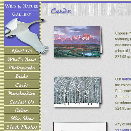
Choose fr
featuring
and lands
a box of 
$24.95
(p
Our
holid
the colors
Each card
Season’s 
envelopes
$24.95
(p
Any of ou
5x7 Mini 