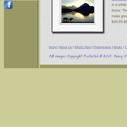
in a white
frame. The
make great
$49.95-$
Home
|
About Us
|
What's New
|
Photographs
|
Books
|
C