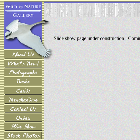
Slide show page under construction - Com