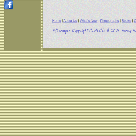
Home
|
About Us
|
What's New
|
Photographs
|
Books
|
C