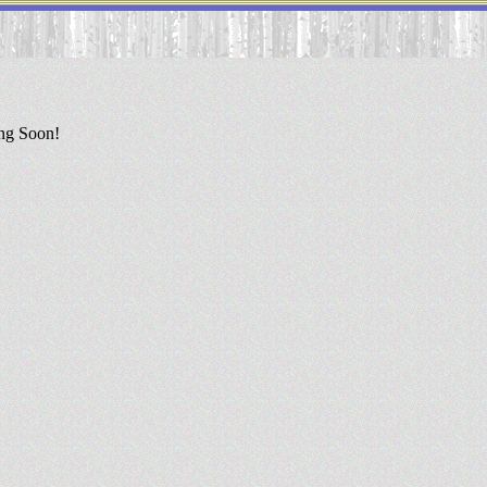
ing Soon!