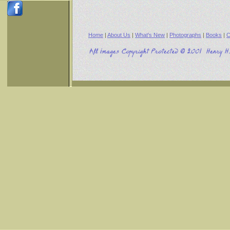
Home
|
About Us
|
What's New
|
Photographs
|
Books
|
C