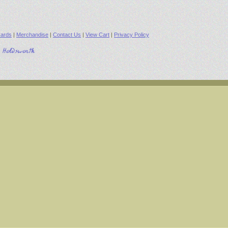
ards
|
Merchandise
|
Contact Us
|
View Cart
|
Privacy Policy