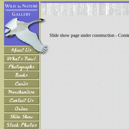
Slide show page under construction - Com