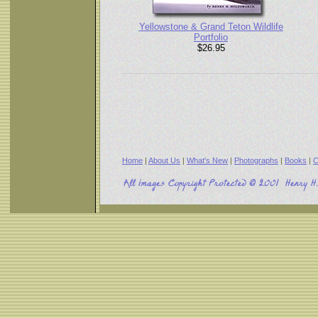
Yellowstone & Grand Teton Wildlife
Portfolio
$26.95
Home
|
About Us
|
What's New
|
Photographs
|
Books
|
C