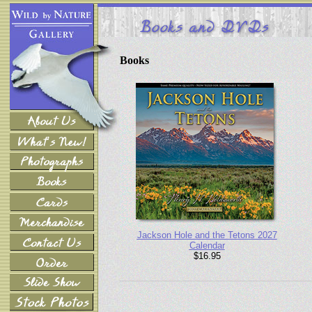
Books
Jackson Hole and the Tetons 2027
Calendar
$16.95