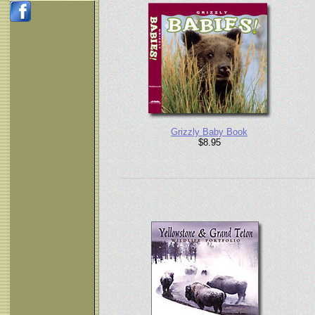
Grizzly Baby Book
$8.95