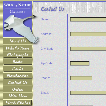
Name:
Address:
City, State:
Zip Code:
Phone:
Email: