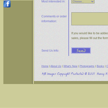
Most interested in:
Comments or
order
information:
If you would like to be adde
sales, please fill out the f
Send Us Info:
Home
|
About Us
|
What's New
|
Photographs
|
Books
|
C