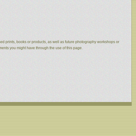
eased prints, books or products, as well as future photography workshops or
mments you might have through the use of this page.