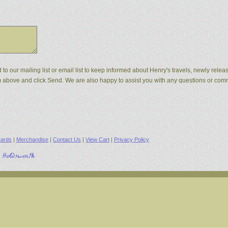
d to our mailing list or email list to keep informed about Henry's travels, newly rel
orm above and click Send. We are also happy to assist you with any questions or co
ards
|
Merchandise
|
Contact Us
|
View Cart
|
Privacy Policy