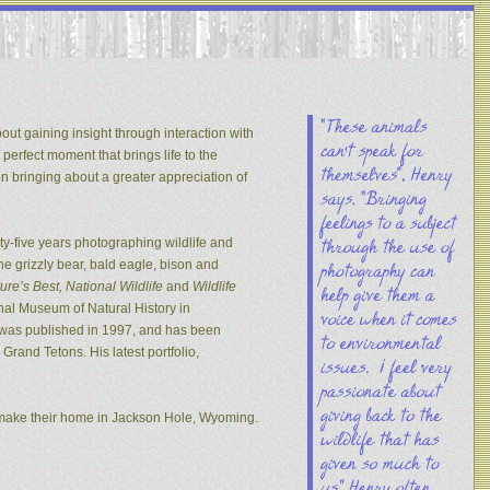
out gaining insight through interaction with
 perfect moment that brings life to the
on bringing about a greater appreciation of
y-five years photographing wildlife and
he grizzly bear, bald eagle, bison and
re’s Best, National Wildlife
and
Wildlife
nal Museum of Natural History in
s was published in 1997, and has been
rand Tetons. His latest portfolio,
 make their home in Jackson Hole, Wyoming.