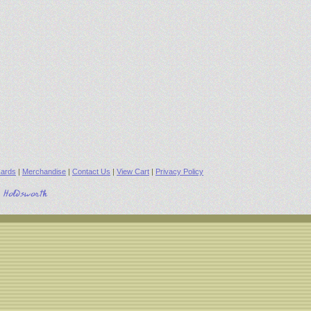
ards
|
Merchandise
|
Contact Us
|
View Cart
|
Privacy Policy