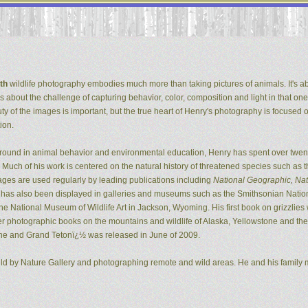
th
wildlife photography embodies much more than taking pictures of animals. It's ab
It's about the challenge of capturing behavior, color, composition and light in that one
ty of the images is important, but the true heart of Henry's photography is focused 
ion.
ground in animal behavior and environmental education, Henry has spent over twent
Much of his work is centered on the natural history of threatened species such as t
ges are used regularly by leading publications including
National Geographic, Natu
k has also been displayed in galleries and museums such as the Smithsonian Natio
 National Museum of Wildlife Art in Jackson, Wyoming. His first book on grizzlie
er photographic books on the mountains and wildlife of Alaska, Yellowstone and the G
ne and Grand Tetonï¿½ was released in June of 2009.
ild by Nature Gallery and photographing remote and wild areas. He and his family