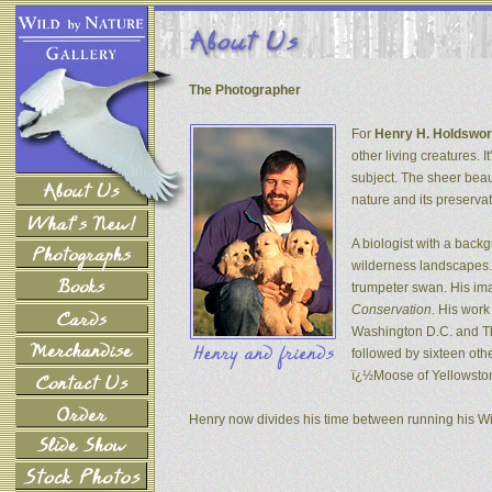
The Photographer
For
Henry H. Holdswor
other living creatures. 
subject. The sheer beau
nature and its preservat
A biologist with a back
wilderness landscapes. 
trumpeter swan. His ima
Conservation
. His wor
Washington D.C. and The
followed by sixteen oth
ï¿½Moose of Yellowsto
Henry now divides his time between running his W