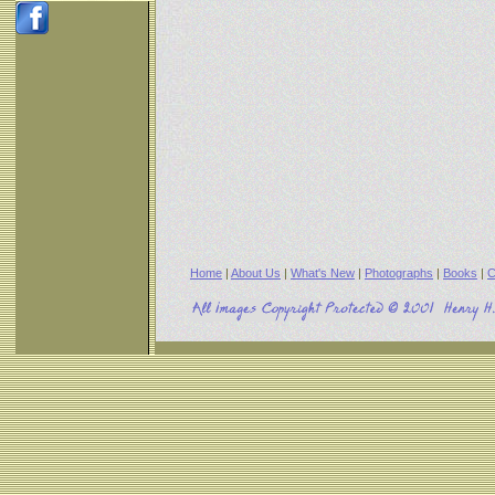
Home
|
About Us
|
What's New
|
Photographs
|
Books
|
C