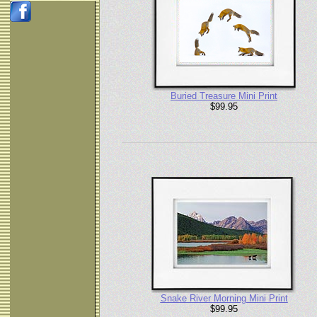
Buried Treasure Mini Print
$99.95
Snake River Morning Mini Print
$99.95