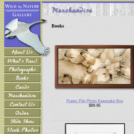
Books
Puppy Pile Photo Keepsake Box
$89.95