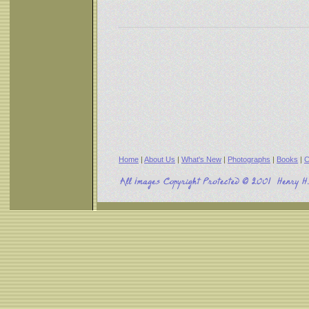
Home
|
About Us
|
What's New
|
Photographs
|
Books
|
C