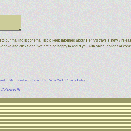
d to our mailing list or email list to keep informed about Henry's travels, newly rel
orm above and click Send. We are also happy to assist you with any questions or co
ards
|
Merchandise
|
Contact Us
|
View Cart
|
Privacy Policy