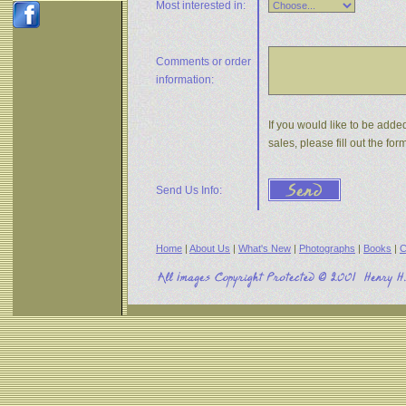
Most interested in:
Comments or
order
information:
If you would like to be adde
sales, please fill out the f
Send Us Info:
Home
|
About Us
|
What's New
|
Photographs
|
Books
|
C