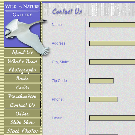
Name:
Address:
City, State:
Zip Code:
Phone:
Email: