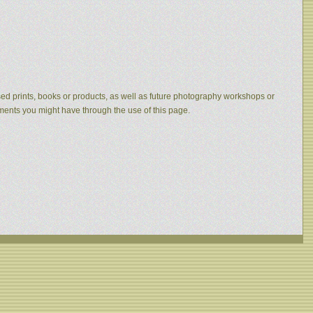
eased prints, books or products, as well as future photography workshops or
mments you might have through the use of this page.