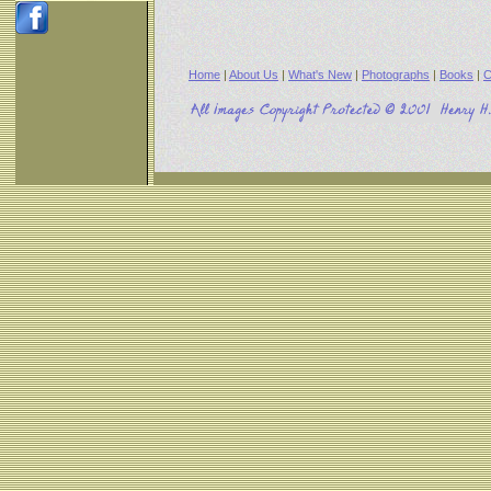
Home
|
About Us
|
What's New
|
Photographs
|
Books
|
C