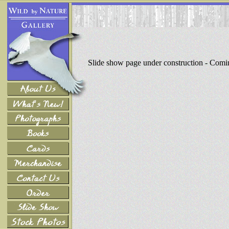
Slide show page under construction - Com