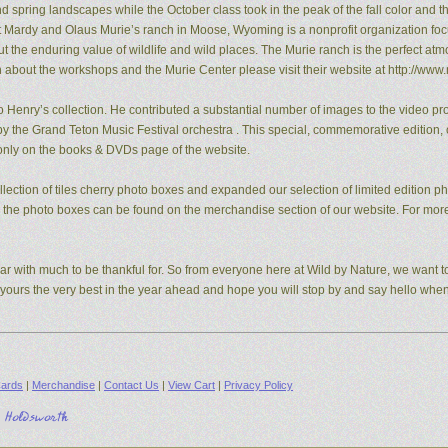
pring landscapes while the October class took in the peak of the fall color and the
t Mardy and Olaus Murie’s ranch in Moose, Wyoming is a nonprofit organization fo
the enduring value of wildlife and wild places. The Murie ranch is the perfect atm
n about the workshops and the Murie Center please visit their website at http://www.
 Henry’s collection. He contributed a substantial number of images to the video pro
y the Grand Teton Music Festival orchestra . This special, commemorative edition, o
e only on the books & DVDs page of the website.
ection of tiles cherry photo boxes and expanded our selection of limited edition 
s, the photo boxes can be found on the merchandise section of our website. For mo
ear with much to be thankful for. So from everyone here at Wild by Nature, we want to
d yours the very best in the year ahead and hope you will stop by and say hello whe
ards
|
Merchandise
|
Contact Us
|
View Cart
|
Privacy Policy