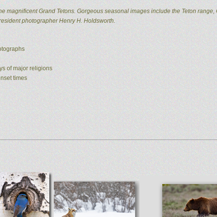
he magnificent Grand Tetons. Gorgeous seasonal images include the Teton range, 
 resident photographer Henry H. Holdsworth.
hotographs
ys of major religions
unset times