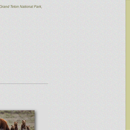
Grand Teton National Park,