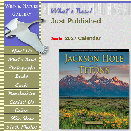
Just Published
2027 Calendar
Just In
-