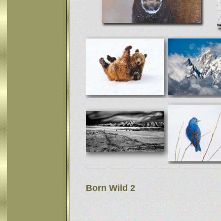
Born Wild 2