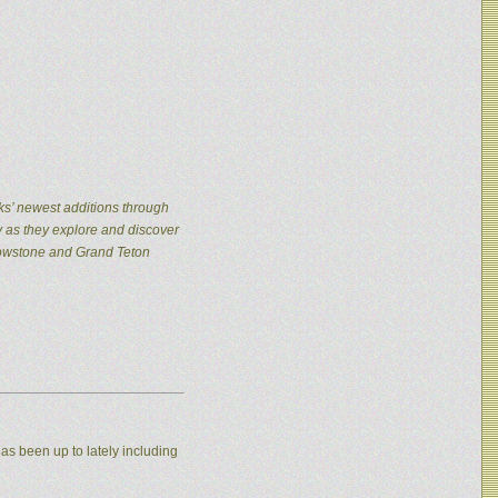
ks’ newest additions through
y as they explore and discover
llowstone and Grand Teton
as been up to lately including