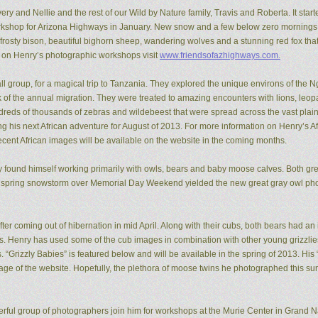
ery and Nellie and the rest of our Wild by Nature family, Travis and Roberta. It start
kshop for Arizona Highways in January. New snow and a few below zero mornings 
rosty bison, beautiful bighorn sheep, wandering wolves and a stunning red fox that
n on Henry’s photographic workshops visit
www.friendsofazhighways.com.
all group, for a magical trip to Tanzania. They explored the unique environs of the
of the annual migration. They were treated to amazing encounters with lions, leopa
reds of thousands of zebras and wildebeest that were spread across the vast plain
ing his next African adventure for August of 2013. For more information on Henry’s A
recent African images will be available on the website in the coming months.
ry found himself working primarily with owls, bears and baby moose calves. Both gr
 spring snowstorm over Memorial Day Weekend yielded the new great gray owl pho
ter coming out of hibernation in mid April. Along with their cubs, both bears had a
ons. Henry has used some of the cub images in combination with other young grizzl
. “Grizzly Babies” is featured below and will be available in the spring of 2013. H
ge of the website. Hopefully, the plethora of moose twins he photographed this su
rful group of photographers join him for workshops at the Murie Center in Grand N