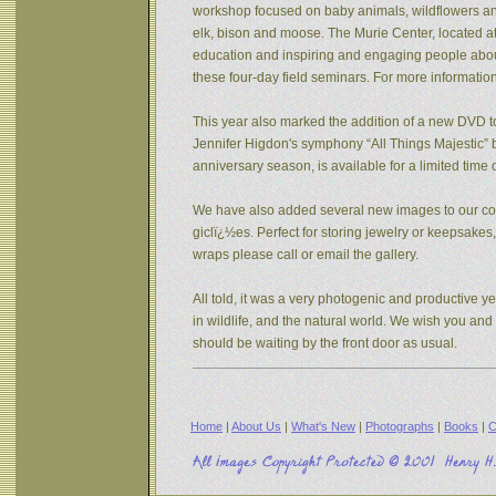
workshop focused on baby animals, wildflowers and s
elk, bison and moose. The Murie Center, located a
education and inspiring and engaging people about 
these four-day field seminars. For more informatio
This year also marked the addition of a new DVD to
Jennifer Higdon's symphony “All Things Majestic” b
anniversary season, is available for a limited tim
We have also added several new images to our coll
giclï¿½es. Perfect for storing jewelry or keepsake
wraps please call or email the gallery.
All told, it was a very photogenic and productive y
in wildlife, and the natural world. We wish you an
should be waiting by the front door as usual.
Home
|
About Us
|
What's New
|
Photographs
|
Books
|
C