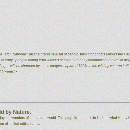
 Teton National Parks! A brand new set of candid, full-color photos follows the Par
of early spring to hiding from winter’s bluster. See baby mammals and birds at pla
 all ages will be charmed by these images, captured 100% in the wild by veteran Ye
dsworth." •
d by Nature.
 the wonders of the natural world. This page is the place to find out what Henry h
n of limited edition prints.