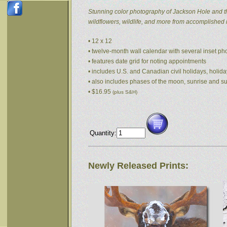
Stunning color photography of Jackson Hole and t
wildflowers, wildlife, and more from accomplished
• 12 x 12
• twelve-month wall calendar with several inset p
• features date grid for noting appointments
• includes U.S. and Canadian civil holidays, holida
• also includes phases of the moon, sunrise and s
• $16.95
(plus S&H)
Quantity:
Newly Released Prints: