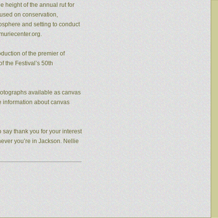
 height of the annual rut for
cused on conservation,
osphere and setting to conduct
muriecenter.org.
duction of the premier of
f the Festival’s 50th
photographs available as canvas
re information about canvas
 say thank you for your interest
never you’re in Jackson. Nellie