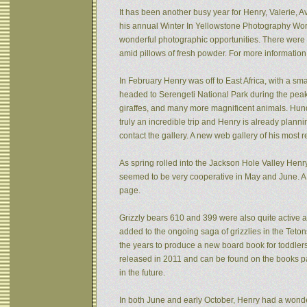
It has been another busy year for Henry, Valerie, Av
his annual Winter In Yellowstone Photography Wor
wonderful photographic opportunities. There were f
amid pillows of fresh powder. For more informatio
In February Henry was off to East Africa, with a sm
headed to Serengeti National Park during the peak 
giraffes, and many more magnificent animals. Hund
truly an incredible trip and Henry is already plann
contact the gallery. A new web gallery of his most 
As spring rolled into the Jackson Hole Valley Hen
seemed to be very cooperative in May and June. A
page.
Grizzly bears 610 and 399 were also quite active af
added to the ongoing saga of grizzlies in the Tet
the years to produce a new board book for toddlers
released in 2011 and can be found on the books pa
in the future.
In both June and early October, Henry had a wonde