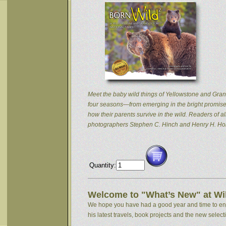
Meet the baby wild things of Yellowstone and Grand
four seasons—from emerging in the bright promise 
how their parents survive in the wild. Readers of
photographers Stephen C. Hinch and Henry H. Hol
Quantity:
Welcome to "What’s New" at Wil
We hope you have had a good year and time to enjoy
his latest travels, book projects and the new selectio