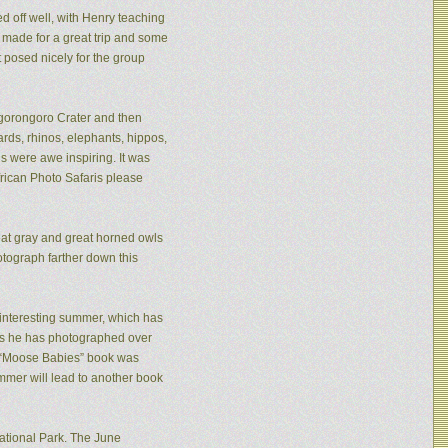
ed off well, with Henry teaching
made for a great trip and some
 posed nicely for the group
 Ngorongoro Crater and then
rds, rhinos, elephants, hippos,
s were awe inspiring. It was
frican Photo Safaris please
eat gray and great horned owls
tograph farther down this
n interesting summer, which has
ies he has photographed over
is “Moose Babies” book was
mmer will lead to another book
ational Park. The June