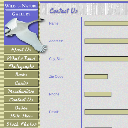
Name:
Address:
City, State:
Zip Code:
Phone:
Email: