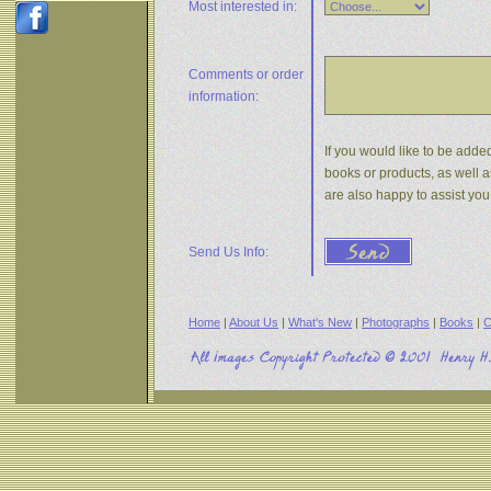
Most interested in:
Comments or
order
information:
If you would like to be added
books or products, as well a
are also happy to assist yo
Send Us Info:
Home
|
About Us
|
What's New
|
Photographs
|
Books
|
C