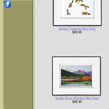
Buried Treasure Mini Print
$99.95
Snake River Morning Mini Print
$99.95