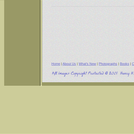
Home
|
About Us
|
What's New
|
Photographs
|
Books
|
C