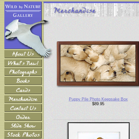
Puppy Pile Photo Keepsake Box
$89.95