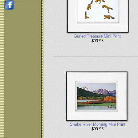
Buried Treasure Mini Print
$99.95
Snake River Morning Mini Print
$99.95