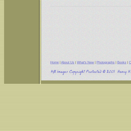
Home
|
About Us
|
What's New
|
Photographs
|
Books
|
C