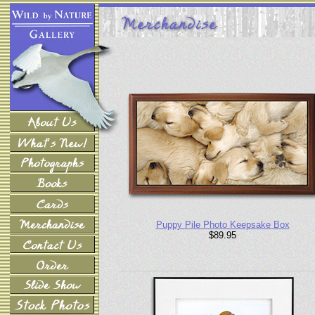
Puppy Pile Photo Keepsake Box
$89.95