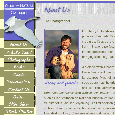
The Photographer
For
Henry H. Holdswor
pictures of animals. It's
creatures. It's about th
light in that one perfec
the images is important
bringing about a greater
A biologist with a back
Henry has spent over tw
landscapes. Much of his
species such as the gri
are used regularly by l
Best, National Wildlife
and
Wildlife Conservation
. 
such as the Smithsonian National Museum of Natur
Wildlife Art in Jackson, Wyoming. His first book on
sixteen other photographic books on the mountains 
His latest portfolio, ï¿½Moose of Yellowstone and