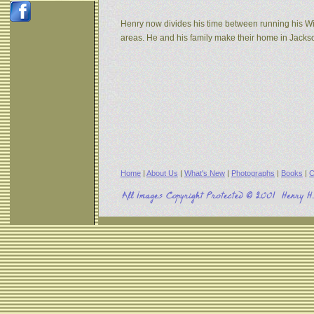
Henry now divides his time between running his W
areas. He and his family make their home in Jack
Home
|
About Us
|
What's New
|
Photographs
|
Books
|
C