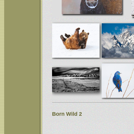
Born Wild 2