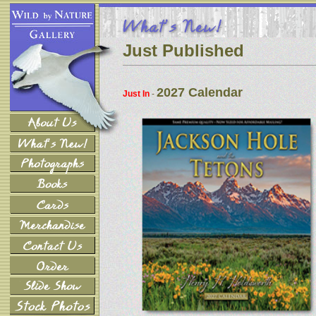
Just Published
2027 Calendar
Just In
-