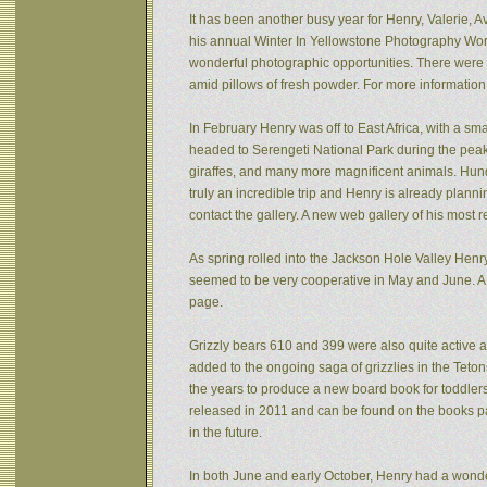
It has been another busy year for Henry, Valerie, Av
his annual Winter In Yellowstone Photography Wor
wonderful photographic opportunities. There were f
amid pillows of fresh powder. For more informatio
In February Henry was off to East Africa, with a sm
headed to Serengeti National Park during the peak 
giraffes, and many more magnificent animals. Hund
truly an incredible trip and Henry is already plann
contact the gallery. A new web gallery of his most 
As spring rolled into the Jackson Hole Valley Hen
seemed to be very cooperative in May and June. A
page.
Grizzly bears 610 and 399 were also quite active af
added to the ongoing saga of grizzlies in the Tet
the years to produce a new board book for toddlers
released in 2011 and can be found on the books pa
in the future.
In both June and early October, Henry had a wonde