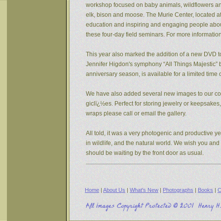
workshop focused on baby animals, wildflowers and s
elk, bison and moose. The Murie Center, located a
education and inspiring and engaging people about 
these four-day field seminars. For more informatio
This year also marked the addition of a new DVD to
Jennifer Higdon's symphony “All Things Majestic” b
anniversary season, is available for a limited tim
We have also added several new images to our coll
giclï¿½es. Perfect for storing jewelry or keepsake
wraps please call or email the gallery.
All told, it was a very photogenic and productive y
in wildlife, and the natural world. We wish you an
should be waiting by the front door as usual.
Home
|
About Us
|
What's New
|
Photographs
|
Books
|
C