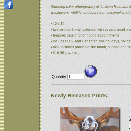
Stunning color photography of Jackson Hole and t
wildflowers, wildlife, and more from accomplished
• 12 x 12
• twelve-month wall calendar with several inset p
• features date grid for noting appointments
• includes U.S. and Canadian civil holidays, holida
• also includes phases of the moon, sunrise and s
• $16.95
(plus S&H)
Quantity:
Newly Released Prints: