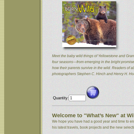
Meet the baby wild things of Yellowstone and Grand
four seasons—from emerging in the bright promise 
how their parents survive in the wild. Readers of
photographers Stephen C. Hinch and Henry H. Hol
Quantity:
Welcome to "What’s New" at Wil
We hope you have had a good year and time to enjoy
his latest travels, book projects and the new selectio