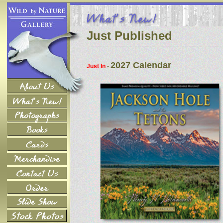
Just Published
2027 Calendar
Just In
-