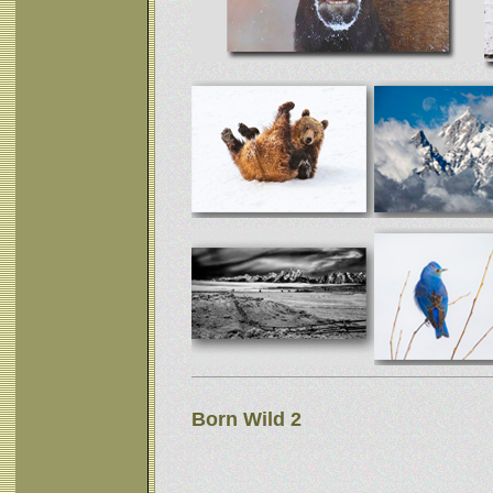
Born Wild 2