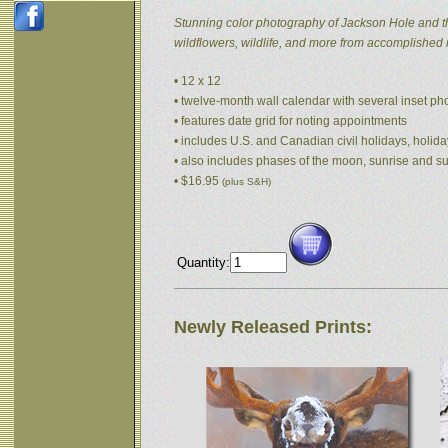
Stunning color photography of Jackson Hole and t
wildflowers, wildlife, and more from accomplished
• 12 x 12
• twelve-month wall calendar with several inset p
• features date grid for noting appointments
• includes U.S. and Canadian civil holidays, holida
• also includes phases of the moon, sunrise and s
• $16.95
(plus S&H)
Quantity:
Newly Released Prints: