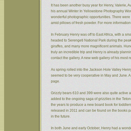
It has been another busy year for Henry, Valerie, Av
his annual Winter In Yellowstone Photography Wor
wonderful photographic opportunities. There were f
amid pillows of fresh powder. For more informatio
In February Henry was off to East Africa, with a sm
headed to Serengeti National Park during the peak 
giraffes, and many more magnificent animals. Hund
truly an incredible trip and Henry is already plann
contact the gallery. A new web gallery of his most 
As spring rolled into the Jackson Hole Valley Hen
seemed to be very cooperative in May and June. A
page.
Grizzly bears 610 and 399 were also quite active af
added to the ongoing saga of grizzlies in the Tet
the years to produce a new board book for toddlers
released in 2011 and can be found on the books pa
in the future.
In both June and early October, Henry had a wonde