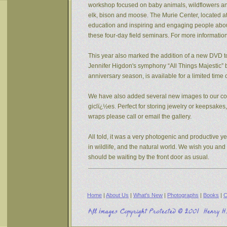
workshop focused on baby animals, wildflowers and s
elk, bison and moose. The Murie Center, located a
education and inspiring and engaging people about 
these four-day field seminars. For more informatio
This year also marked the addition of a new DVD to
Jennifer Higdon's symphony “All Things Majestic” b
anniversary season, is available for a limited tim
We have also added several new images to our coll
giclï¿½es. Perfect for storing jewelry or keepsake
wraps please call or email the gallery.
All told, it was a very photogenic and productive y
in wildlife, and the natural world. We wish you an
should be waiting by the front door as usual.
Home
|
About Us
|
What's New
|
Photographs
|
Books
|
C