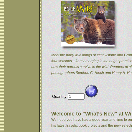
Meet the baby wild things of Yellowstone and Grand
four seasons—from emerging in the bright promise 
how their parents survive in the wild. Readers of
photographers Stephen C. Hinch and Henry H. Hol
Quantity:
Welcome to "What’s New" at Wil
We hope you have had a good year and time to enjoy
his latest travels, book projects and the new selectio