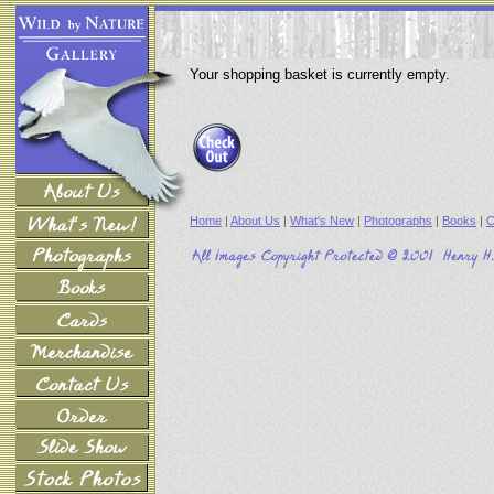
Your shopping basket is currently empty.
Home
|
About Us
|
What's New
|
Photographs
|
Books
|
C