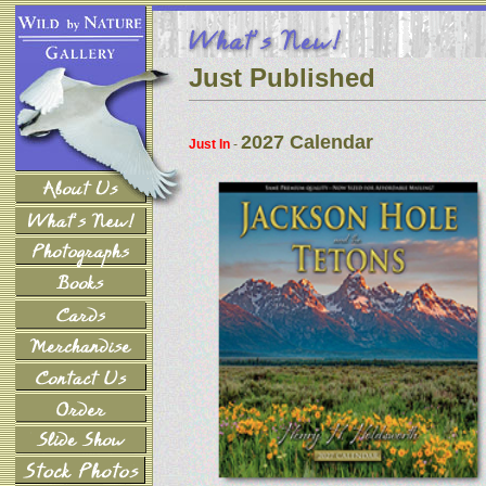
Just Published
2027 Calendar
Just In
-