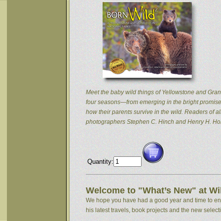
Meet the baby wild things of Yellowstone and Grand
four seasons—from emerging in the bright promise 
how their parents survive in the wild. Readers of
photographers Stephen C. Hinch and Henry H. Hol
Quantity:
Welcome to "What’s New" at Wil
We hope you have had a good year and time to enjoy
his latest travels, book projects and the new selectio