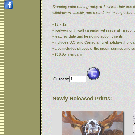
Stunning color photography of Jackson Hole and t
wildflowers, wildlife, and more from accomplished
• 12 x 12
• twelve-month wall calendar with several inset p
• features date grid for noting appointments
• includes U.S. and Canadian civil holidays, holida
• also includes phases of the moon, sunrise and s
• $16.95
(plus S&H)
Quantity:
Newly Released Prints: