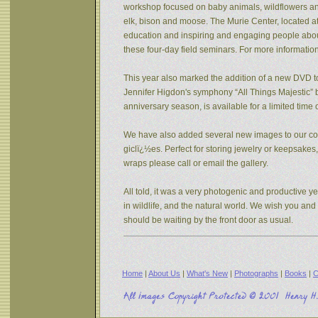
workshop focused on baby animals, wildflowers and s
elk, bison and moose. The Murie Center, located a
education and inspiring and engaging people about 
these four-day field seminars. For more informatio
This year also marked the addition of a new DVD to
Jennifer Higdon's symphony “All Things Majestic” b
anniversary season, is available for a limited tim
We have also added several new images to our coll
giclï¿½es. Perfect for storing jewelry or keepsake
wraps please call or email the gallery.
All told, it was a very photogenic and productive y
in wildlife, and the natural world. We wish you an
should be waiting by the front door as usual.
Home
|
About Us
|
What's New
|
Photographs
|
Books
|
C