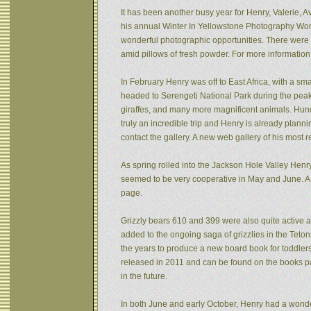
It has been another busy year for Henry, Valerie, Av
his annual Winter In Yellowstone Photography Wor
wonderful photographic opportunities. There were f
amid pillows of fresh powder. For more informatio
In February Henry was off to East Africa, with a sm
headed to Serengeti National Park during the peak 
giraffes, and many more magnificent animals. Hund
truly an incredible trip and Henry is already plann
contact the gallery. A new web gallery of his most 
As spring rolled into the Jackson Hole Valley Hen
seemed to be very cooperative in May and June. A
page.
Grizzly bears 610 and 399 were also quite active af
added to the ongoing saga of grizzlies in the Tet
the years to produce a new board book for toddlers
released in 2011 and can be found on the books pa
in the future.
In both June and early October, Henry had a wonde