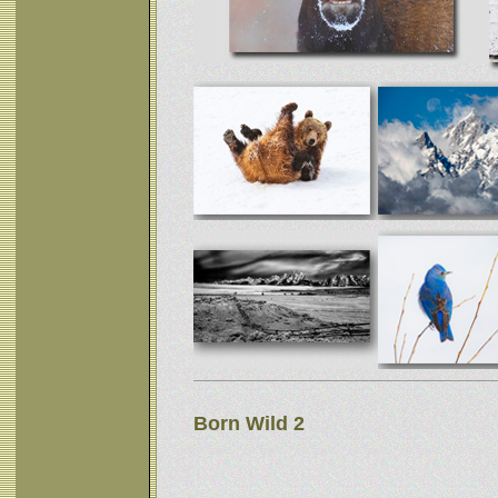
Born Wild 2