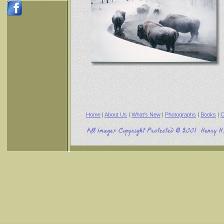
Home
|
About Us
|
What's New
|
Photographs
|
Books
|
C