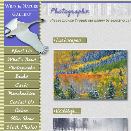
Please browse through our gallery by selecting ca