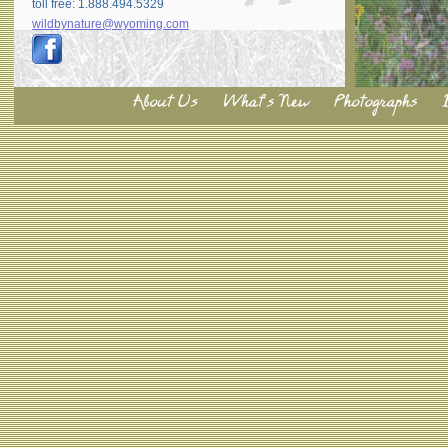
toll free: 1.888.494.5329
wildbynature@wyoming.com