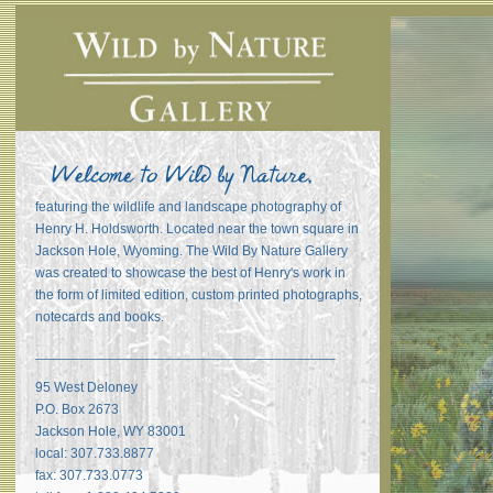
featuring the wildlife and landscape photography of
Henry H. Holdsworth. Located near the town square in
Jackson Hole, Wyoming. The Wild By Nature Gallery
was created to showcase the best of Henry's work in
the form of limited edition, custom printed photographs,
notecards and books.
_______________________________________
95 West Deloney
P.O. Box 2673
Jackson Hole, WY 83001
local: 307.733.8877
fax: 307.733.0773