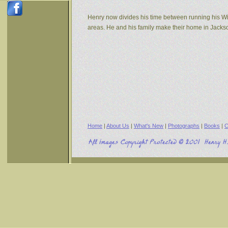
Henry now divides his time between running his W
areas. He and his family make their home in Jack
Home
|
About Us
|
What's New
|
Photographs
|
Books
|
C