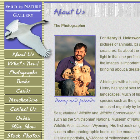
The Photographer
For
Henry H. Holdswor
pictures of animals. It's
creatures. It's about th
light in that one perfec
the images is important
bringing about a greater
A biologist with a back
Henry has spent over tw
landscapes. Much of his
species such as the gri
are used regularly by l
Best, National Wildlife
and
Wildlife Conservation
. 
such as the Smithsonian National Museum of Natur
Wildlife Art in Jackson, Wyoming. His first book on
sixteen other photographic books on the mountains 
His latest portfolio, ï¿½Moose of Yellowstone and