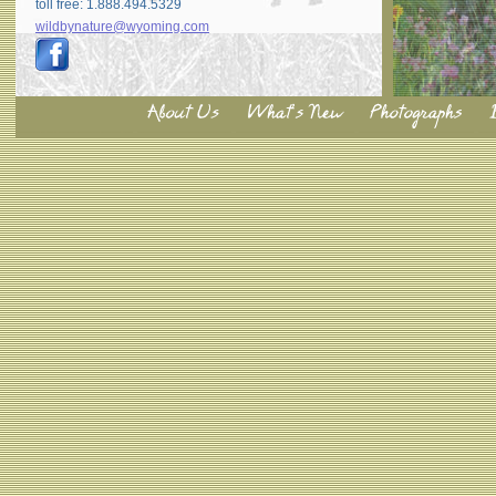
toll free: 1.888.494.5329
wildbynature@wyoming.com