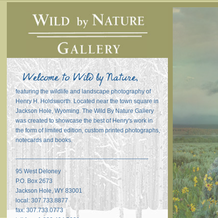
featuring the wildlife and landscape photography of
Henry H. Holdsworth. Located near the town square in
Jackson Hole, Wyoming. The Wild By Nature Gallery
was created to showcase the best of Henry's work in
the form of limited edition, custom printed photographs,
notecards and books.
_______________________________________
95 West Deloney
P.O. Box 2673
Jackson Hole, WY 83001
local: 307.733.8877
fax: 307.733.0773