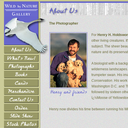
The Photographer
For
Henry H. Holdswor
other living creatures. 
subject. The sheer beau
nature and its preservat
A biologist with a back
wilderness landscapes. 
trumpeter swan. His ima
Conservation
. His wor
Washington D.C. and The
followed by sixteen oth
ï¿½Moose of Yellowsto
Henry now divides his time between running his W