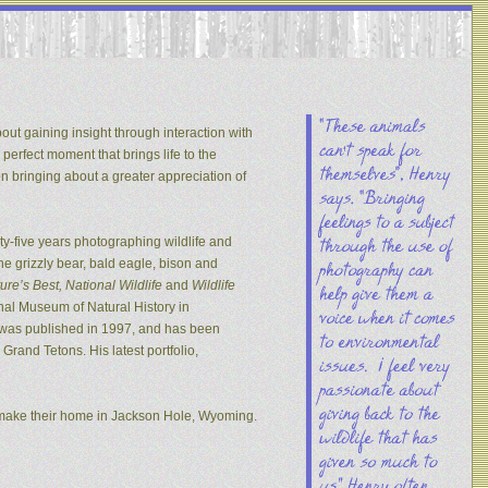
out gaining insight through interaction with
 perfect moment that brings life to the
on bringing about a greater appreciation of
y-five years photographing wildlife and
he grizzly bear, bald eagle, bison and
re’s Best, National Wildlife
and
Wildlife
nal Museum of Natural History in
s was published in 1997, and has been
rand Tetons. His latest portfolio,
 make their home in Jackson Hole, Wyoming.