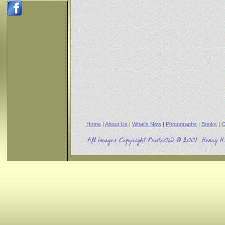
Home
|
About Us
|
What's New
|
Photographs
|
Books
|
C