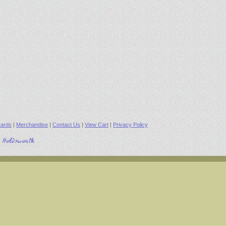
ards
|
Merchandise
|
Contact Us
|
View Cart
|
Privacy Policy