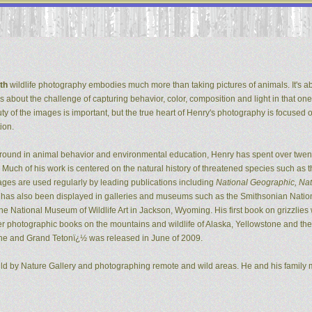
th
wildlife photography embodies much more than taking pictures of animals. It's ab
It's about the challenge of capturing behavior, color, composition and light in that one
ty of the images is important, but the true heart of Henry's photography is focused 
ion.
ground in animal behavior and environmental education, Henry has spent over twent
Much of his work is centered on the natural history of threatened species such as t
ges are used regularly by leading publications including
National Geographic, Natu
k has also been displayed in galleries and museums such as the Smithsonian Natio
 National Museum of Wildlife Art in Jackson, Wyoming. His first book on grizzlie
er photographic books on the mountains and wildlife of Alaska, Yellowstone and the G
ne and Grand Tetonï¿½ was released in June of 2009.
ild by Nature Gallery and photographing remote and wild areas. He and his family